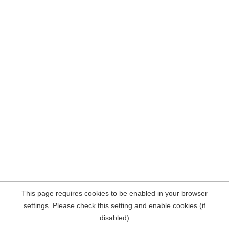
This page requires cookies to be enabled in your browser
settings. Please check this setting and enable cookies (if
disabled)