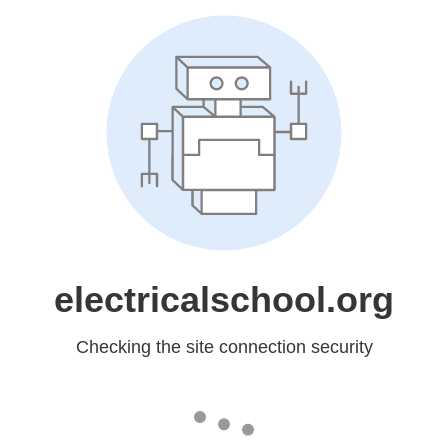
electricalschool.org
Checking the site connection security